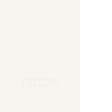
Summer Blanket sale - Save 15% Off All ECSA
Elite Blankets * 10% Off All ECSA Premier
Blankets
Show Shirts On Sale - No Coupons
Needed
Free US Shipping on orders $300 or more