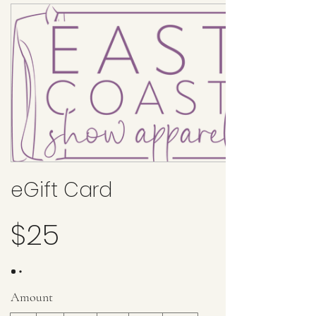
eGift Card
$25
Amount