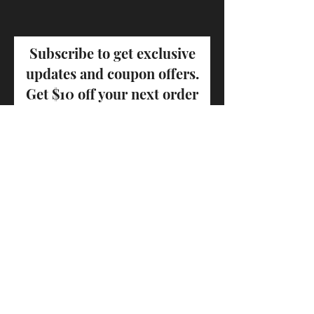
Subscribe to get exclusive
updates and coupon offers.
Get $10 off your next order
Email
First name
Last name
Join Our Mailing List