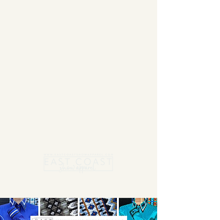
Summer Blanket sale - Save 15% Off All ECSA
Elite Blankets * 10% Off All ECSA Premier
Blankets
Show Shirts On Sale - No Coupons
Needed
Free US Shipping on orders $300 or more