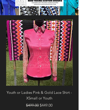
Brand New
Youth or Ladies Pink & Gold Lace Shirt -
Ladies White & Royal
XSmall or Youth
Regular Price
Sale Price
$499.00
$449.00