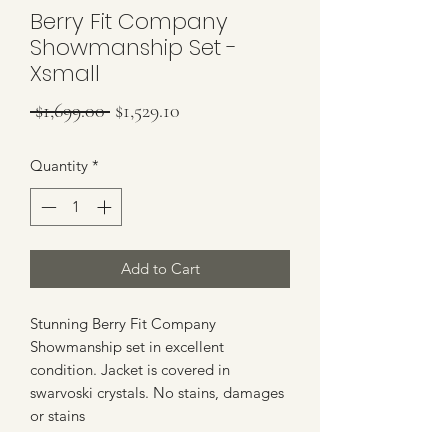
Berry Fit Company
Showmanship Set -
Xsmall
Regular Price
Sale Price
 $1,699.00 
$1,529.10
Quantity
*
Add to Cart
Stunning Berry Fit Company
Showmanship set in excellent
condition. Jacket is covered in
swarvoski crystals. No stains, damages
or stains