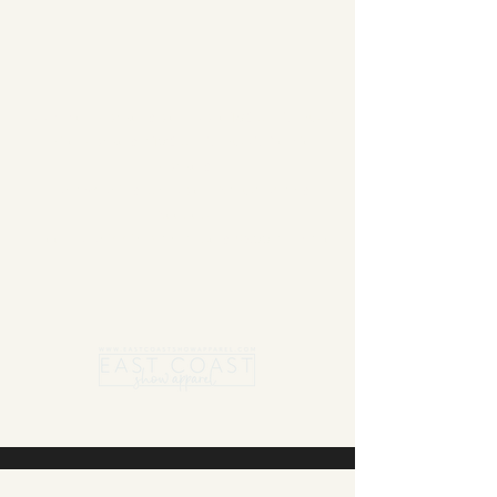
Summer Blanket sale - Save 15% Off All ECSA
Elite Blankets * 10% Off All ECSA Premier
Blankets
Show Shirts On Sale - No Coupons
Needed
Free US Shipping on orders $300 or more