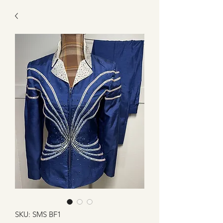
SKU: SMS BF1