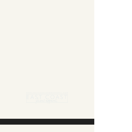
Summer Blanket sale - Save 15% Off All ECSA
Elite Blankets * 10% Off All ECSA Premier
Blankets
Show Shirts On Sale - No Coupons
Needed
Free US Shipping on orders $300 or more