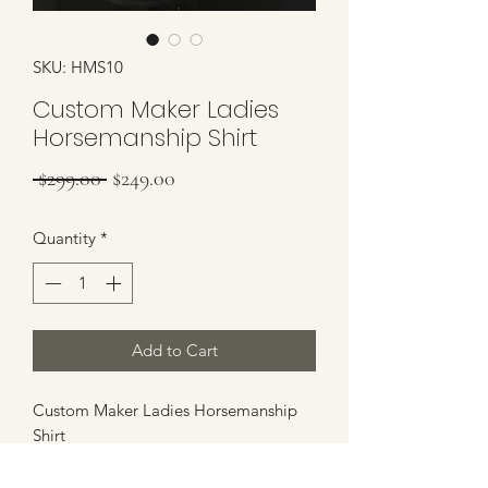
SKU: HMS10
Custom Maker Ladies
Horsemanship Shirt
Regular Price
Sale Price
 $299.00 
$249.00
Quantity
*
Add to Cart
Custom Maker Ladies Horsemanship
Shirt
Horsemanship Shirt has tons of
potential. Comes with Removeable