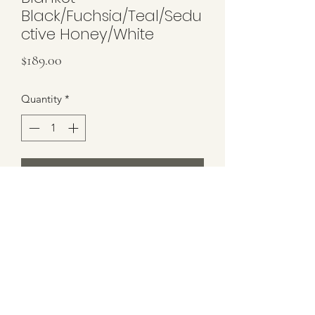
Black/Fuchsia/Teal/Sedu
ctive Honey/White
Price
$189.00
Quantity
*
Add to Cart
Brand New Blanket by East Coast
Show Apparel
Colors: Black/Seductive
Honey/Teal/Fuchsia/White
Size: 34x42"
Blanket Ships in ECSA Shipper