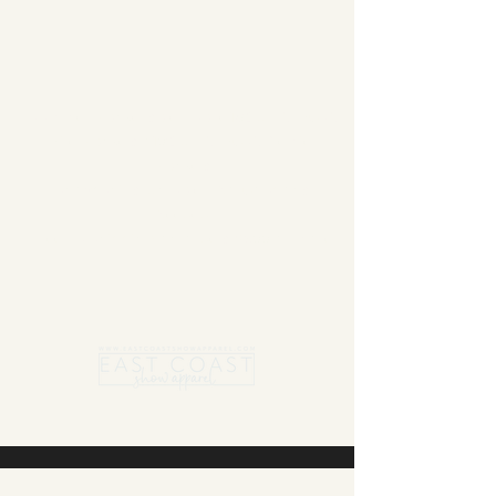
Summer Blanket sale - Save 15% Off All ECSA
Elite Blankets * 10% Off All ECSA Premier
Blankets
Show Shirts On Sale - No Coupons
Needed
Free US Shipping on orders $300 or more