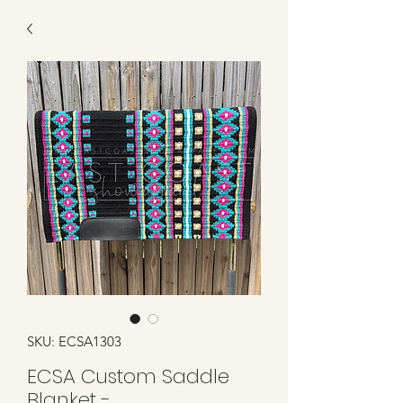
SKU: ECSA1303
ECSA Custom Saddle
Blanket -