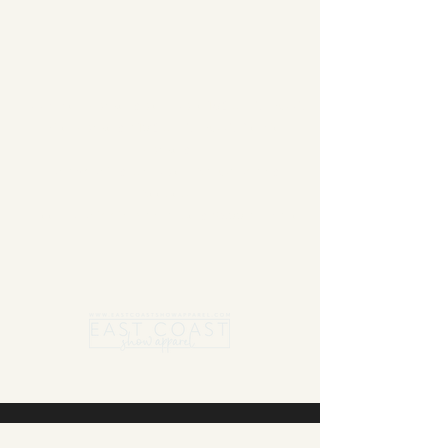
Summer Blanket sale - Save 15% Off All ECSA
Elite Blankets * 10% Off All ECSA Premier
Blankets
Show Shirts On Sale - No Coupons
Needed
Free US Shipping on orders $300 or more