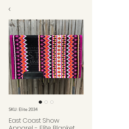
SKU: Elite 2034
East Coast Show
Apparel - Elite Blanket