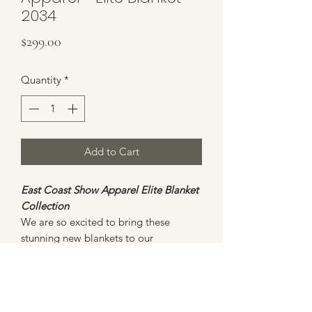
2034
Price
$299.00
Quantity
*
Add to Cart
East Coast Show Apparel Elite Blanket
Collection
We are so excited to bring these
stunning new blankets to our
customers. All blankets will be
ONE
OF A KIND
and will not be duplicated.
This blanket is bold and beautiful with
an assortment of fuchsia, pinks and