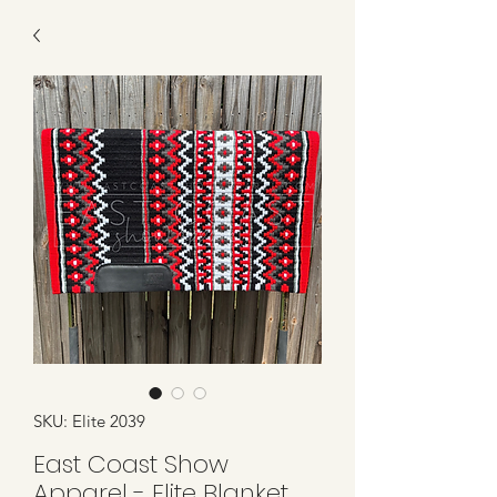
SKU: Elite 2039
East Coast Show
Apparel - Elite Blanket