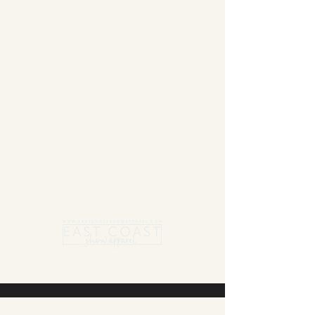
Summer Blanket sale - Save 15% Off All ECSA
Elite Blankets * 10% Off All ECSA Premier
Blankets
Show Shirts On Sale - No Coupons
Needed
Free US Shipping on orders $300 or more