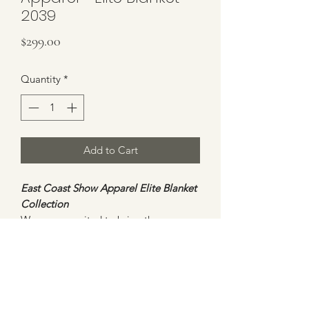
2039
Price
$299.00
Quantity
*
Add to Cart
East Coast Show Apparel Elite Blanket
Collection
We are so excited to bring these
stunning new blankets to our
customers. All blankets will be
ONE
OF A KIND
and will not be duplicated.
This blanket is bold and beautiful with
an assortment of red and grey