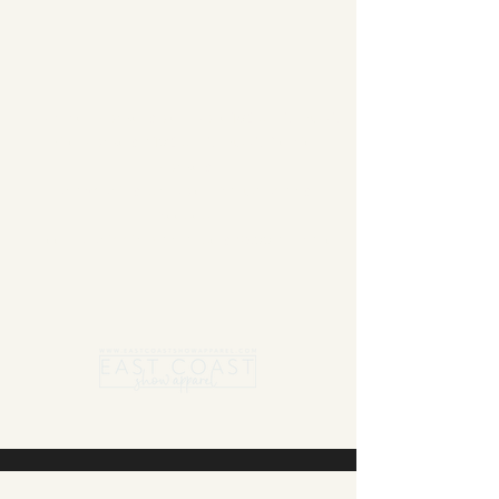
Summer Blanket sale - Save 15% Off All ECSA
Elite Blankets * 10% Off All ECSA Premier
Blankets
Show Shirts On Sale - No Coupons
Needed
Free US Shipping on orders $300 or more