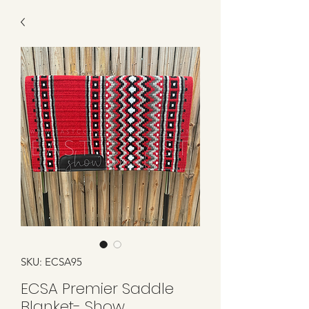
SKU: ECSA95
ECSA Premier Saddle
Blanket- Show