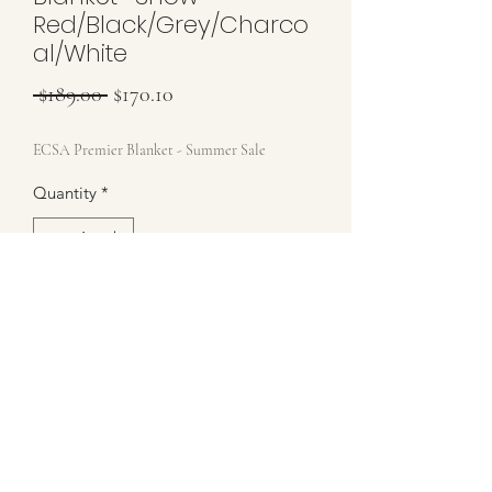
Red/Black/Grey/Charco
al/White
Regular Price
Sale Price
 $189.00 
$170.10
ECSA Premier Blanket - Summer Sale
Quantity
*
Add to Cart
Brand New ECSA Blanket - Includes
Storage Bag
Show Red/Black/Grey/Charcoal/White
34x42
Stamped Wearleathers