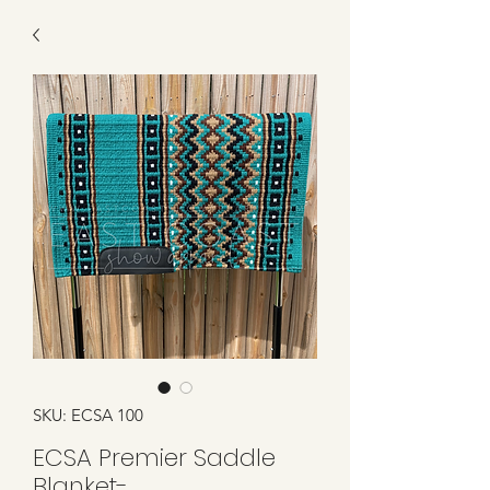
SKU: ECSA 100
ECSA Premier Saddle
Blanket-