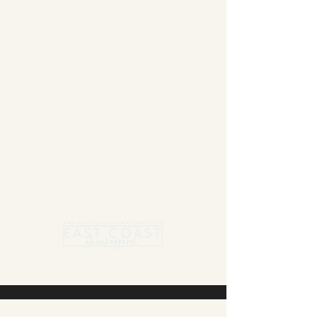
Summer Blanket sale - Save 15% Off All ECSA
Elite Blankets * 10% Off All ECSA Premier
Blankets
Show Shirts On Sale - No Coupons
Needed
Free US Shipping on orders $300 or more