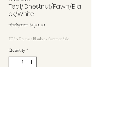
Teal/Chestnut/Fawn/Bla
ck/White
Regular Price
Sale Price
 $189.00 
$170.10
ECSA Premier Blanket - Summer Sale
Quantity
*
Please allow 3-4 Weeks to be completed
Pre-Order
Brand New ECSA Blanket - Includes
Storage Bag
Teal/Chestnut/Fawn/Black/White
34x42