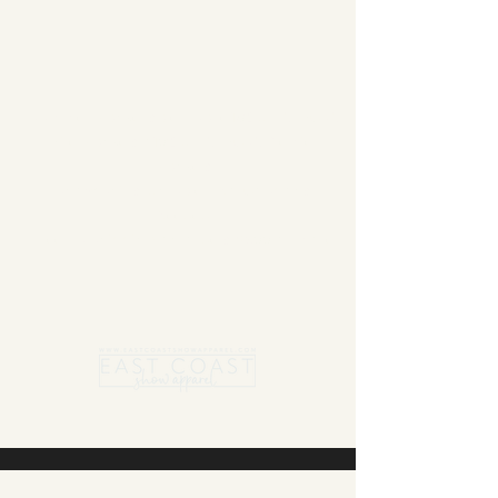
Summer Blanket sale - Save 15% Off All ECSA
Elite Blankets * 10% Off All ECSA Premier
Blankets
Show Shirts On Sale - No Coupons
Needed
Free US Shipping on orders $300 or more