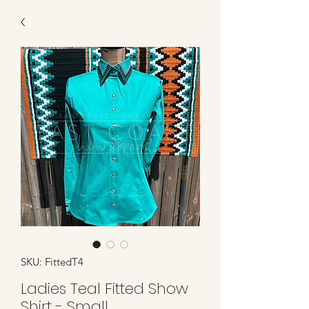
SKU: FittedT4
Ladies Teal Fitted Show
Shirt - Small