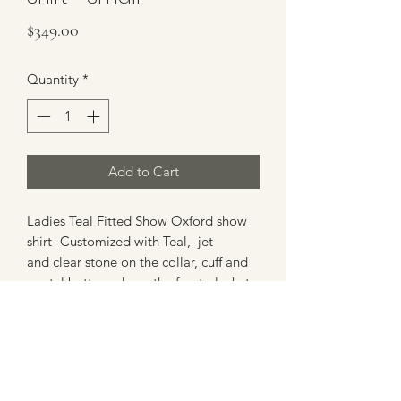
Price
$349.00
Quantity
*
Add to Cart
Ladies Teal Fitted Show Oxford show
shirt- Customized with Teal, jet
and clear stone on the collar, cuff and
crystal buttons down the front placket .
Shirt has hidden zipper with mock
buttons down the front for the perfect
look in the arena.
Aprox Size Small- Shirt does stretch